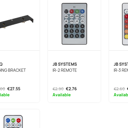
Q
JB SYSTEMS
JB SY
GING BRACKET
IR-2 REMOTE
IR-3 R
.00
€27.55
€2.90
€2.76
€2.60
lable
Available
Availab