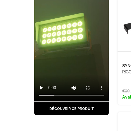
SYN
RIG
€29
Avai
DÉCOUVRIR CE PRODUIT