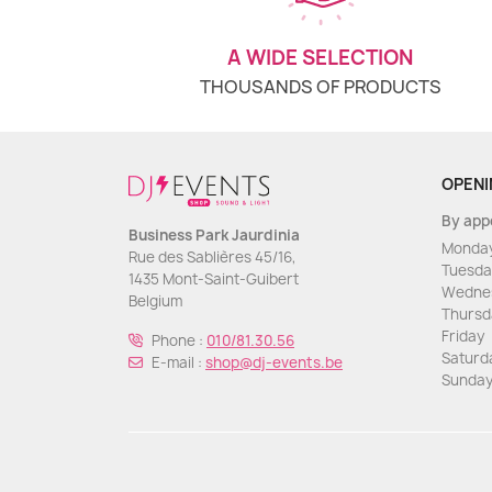
A WIDE SELECTION
THOUSANDS OF PRODUCTS
OPENI
By app
Business Park Jaurdinia
Monda
Rue des Sablières 45/16,
Tuesda
1435 Mont-Saint-Guibert
Wedne
Belgium
Thursd
Friday
Phone :
010/81.30.56
Saturd
E-mail :
shop@dj-events.be
Sunda