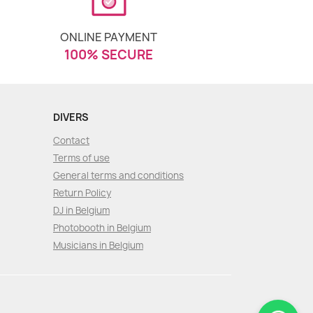
ONLINE PAYMENT
100% SECURE
DIVERS
Contact
Terms of use
General terms and conditions
Return Policy
DJ in Belgium
Photobooth in Belgium
Musicians in Belgium