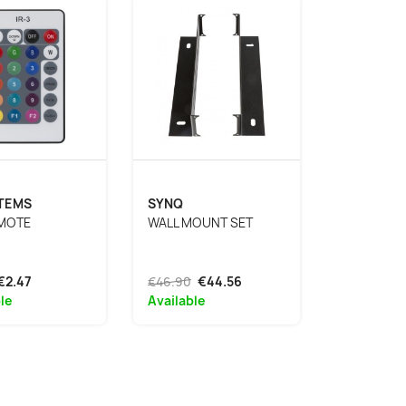
STEMS
SYNQ
EMOTE
WALL MOUNT SET
€2.47
€46.90
€44.56
le
Available