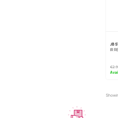
JB 
IR 
€2.
Avai
Showin