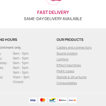
FAST DELIVERY
SAME-DAY DELIVERY AVAILABLE
NG HOURS
OUR PRODUCTS
ointment only.
Cables and connectors
y
9am - 5pm
Sound system
y
9am - 5pm
Lighting
sday
9am - 5pm
Effect machines
ay
9am - 5pm
Flight cases
9am - 5pm
ay
10am - 3pm
Stands & structures
y
Closed
Consumables