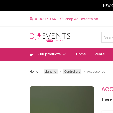
NEW 
010/81.30.56
shop@dj-events.be
Our products
Home
Rental
Home
Lighting
Controllers
Accessories
ACC
There 