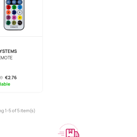
SYSTEMS
REMOTE
90
€2.76
lable
g 1-5 of 5 item(s)