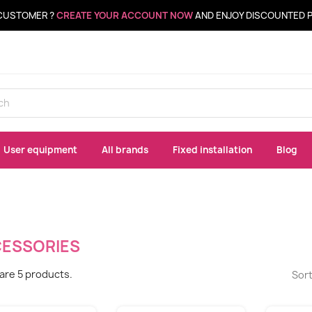
CUSTOMER ?
CREATE YOUR ACCOUNT NOW
AND ENJOY DISCOUNTED 
User equipment
All brands
Fixed installation
Blog
ESSORIES
are 5 products.
Sort