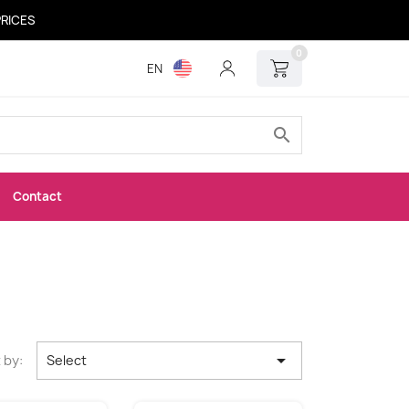
PRICES
0
EN
search
Contact

 by:
Select