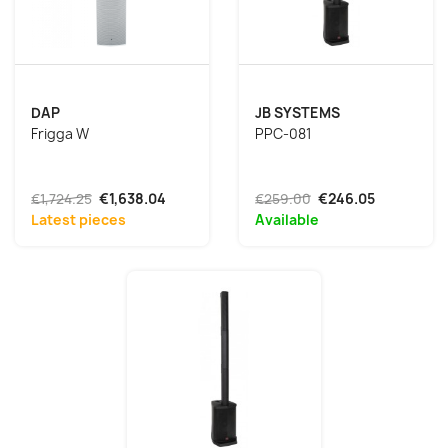
DAP
JB SYSTEMS
Frigga W
PPC-081
€1,724.25
€1,638.04
€259.00
€246.05
Latest pieces
Available