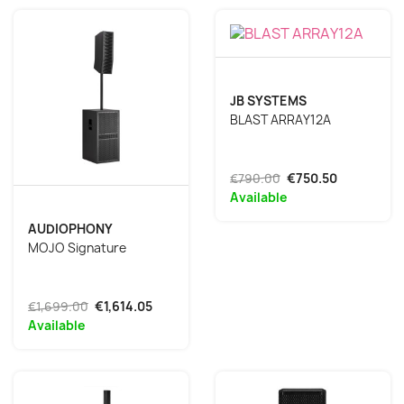
JB SYSTEMS
BLAST ARRAY12A
€790.00
€750.50
Available
AUDIOPHONY
MOJO Signature
€1,699.00
€1,614.05
Available