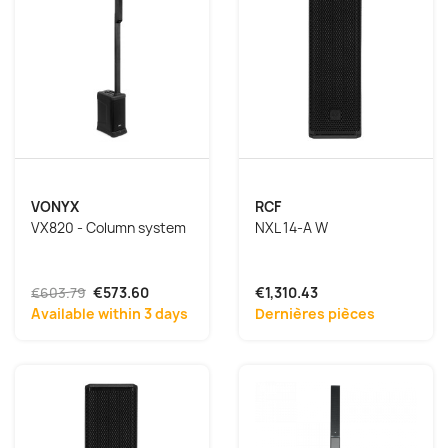
VONYX
RCF
VX820 - Column system
NXL 14-A W
€603.79
€573.60
€1,310.43
Available within 3 days
Dernières pièces