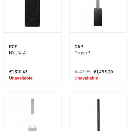
RCF
DAP
NXL 14-A
Frigga B
€1,310.43
€1,571.79
€1,493.20
Unavailable
Unavailable