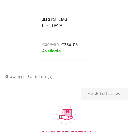
JB SYSTEMS
PPC-082B
€299.00
€284.05
Available
Showing 1-9 of 9 item(s)
Back to top
