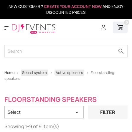
NEW CUSTOMER ?
CREATE YOUR ACCOUNT NOW
AND ENJOY
DISCOUNTED PRICES
0
search
Home
Sound system
Active speakers
Floorstanding
speakers
FLOORSTANDING SPEAKERS

FILTER
Select
Showing 1-9 of 9 item(s)