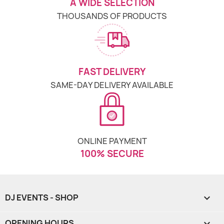
A WIDE SELECTION
THOUSANDS OF PRODUCTS
FAST DELIVERY
SAME-DAY DELIVERY AVAILABLE
ONLINE PAYMENT
100% SECURE
DJ EVENTS - SHOP

OPENING HOURS
