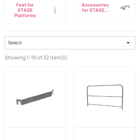
Feet for
Accessories
STAGE
for STAGE...
Platforms

Select
Showing 1-16 of 32 item(s)