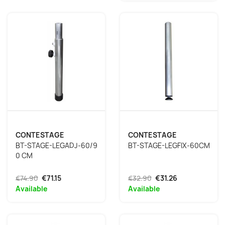
CONTESTAGE
CONTESTAGE
BT-STAGE-LEGADJ-60/9
BT-STAGE-LEGFIX-60CM
0 CM
€74.90
€71.15
€32.90
€31.26
Available
Available