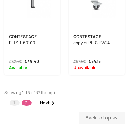
CONTESTAGE
CONTESTAGE
PLTS-ft60100
copy of PLTS-FW24
€52.00
€49.40
€57.00
€54.15
Available
Unavailable
Showing 1-16 of 32 item(s)

1
2
Next
Back to top
