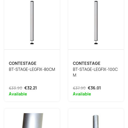
CONTESTAGE
CONTESTAGE
BT-STAGE-LEGFIX-80CM
BT-STAGE-LEGFIX-100C
M
€33.90
€32.21
€37.90
€36.01
Available
Available