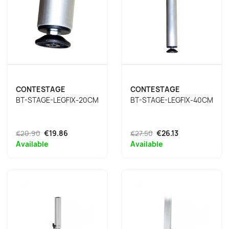
CONTESTAGE
CONTESTAGE
BT-STAGE-LEGFIX-20CM
BT-STAGE-LEGFIX-40CM
€20.90
€19.86
€27.50
€26.13
Available
Available