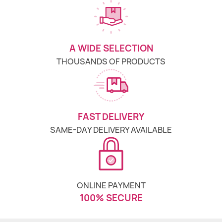
A WIDE SELECTION
THOUSANDS OF PRODUCTS
FAST DELIVERY
SAME-DAY DELIVERY AVAILABLE
ONLINE PAYMENT
100% SECURE