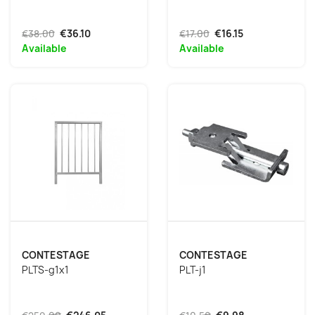
€38.00
€36.10
€17.00
€16.15
Available
Available
CONTESTAGE
CONTESTAGE
PLTS-g1x1
PLT-j1