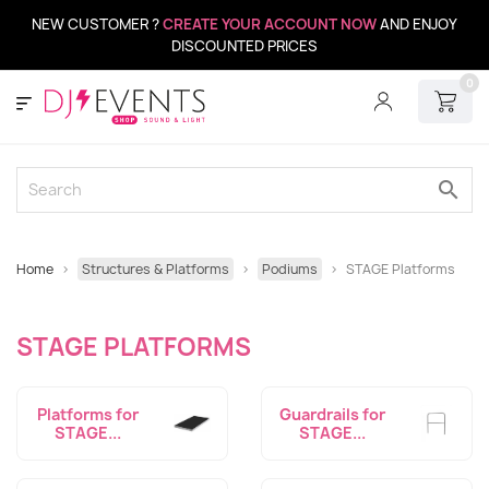
NEW CUSTOMER ?
CREATE YOUR ACCOUNT NOW
AND ENJOY
DISCOUNTED PRICES
0
search
Home
Structures & Platforms
Podiums
STAGE Platforms
STAGE PLATFORMS
Platforms for
Guardrails for
STAGE...
STAGE...