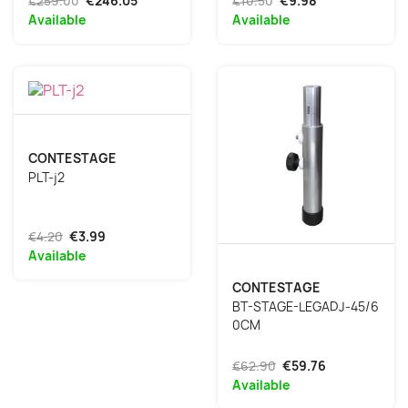
€259.00
€246.05
€10.50
€9.98
Available
Available
CONTESTAGE
PLT-j2
€4.20
€3.99
Available
CONTESTAGE
BT-STAGE-LEGADJ-45/6
0CM
€62.90
€59.76
Available