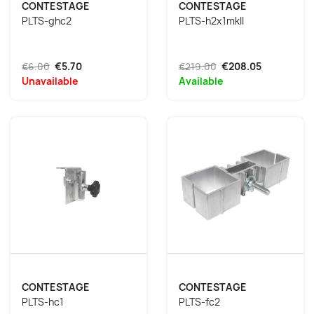
CONTESTAGE
CONTESTAGE
PLTS-ghc2
PLTS-h2x1mkII
€6.00
€5.70
€219.00
€208.05
Unavailable
Available
CONTESTAGE
CONTESTAGE
PLTS-hc1
PLTS-fc2