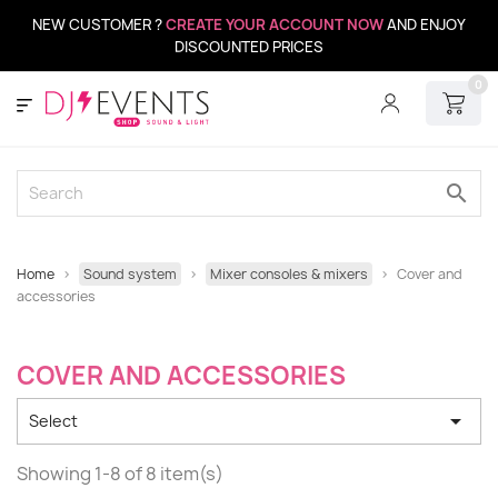
NEW CUSTOMER ?
CREATE YOUR ACCOUNT NOW
AND ENJOY
DISCOUNTED PRICES
0
search
Home
Sound system
Mixer consoles & mixers
Cover and
accessories
COVER AND ACCESSORIES

Select
Showing 1-8 of 8 item(s)