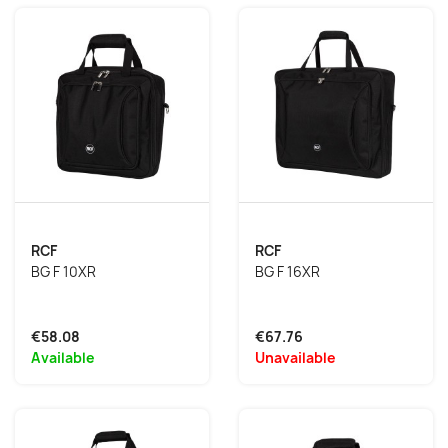
RCF
RCF
BG F 10XR
BG F 16XR
€58.08
€67.76
Available
Unavailable