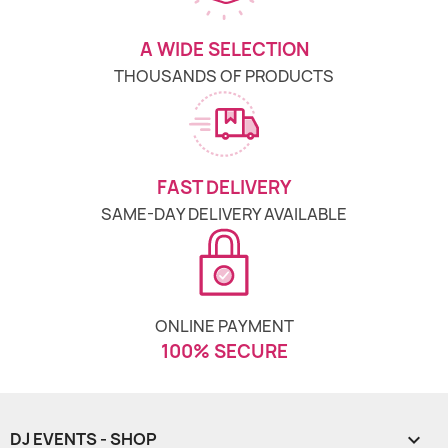
A WIDE SELECTION
THOUSANDS OF PRODUCTS
FAST DELIVERY
SAME-DAY DELIVERY AVAILABLE
ONLINE PAYMENT
100% SECURE
DJ EVENTS - SHOP
