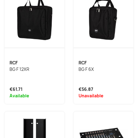
RCF
RCF
BG F 12XR
BG F 6X
€61.71
€56.87
Available
Unavailable