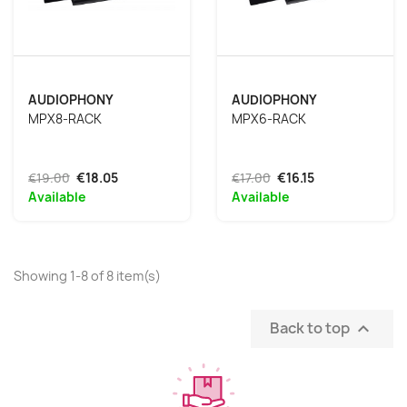
AUDIOPHONY
AUDIOPHONY
MPX8-RACK
MPX6-RACK
€19.00
€18.05
€17.00
€16.15
Available
Available
Showing 1-8 of 8 item(s)
Back to top
