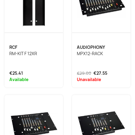
RCF
AUDIOPHONY
RM-KIT F 12XR
MPX12-RACK
€25.41
€29.00
€27.55
Available
Unavailable