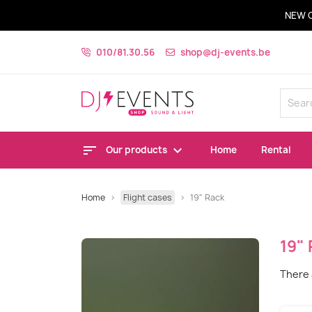
NEW 
010/81.30.56
shop@dj-events.be
Our products
Home
Rental
Home
Flight cases
19" Rack
19"
There 