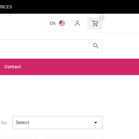
PRICES
0
EN
search
Contact

 by:
Select