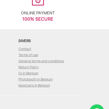
ONLINE PAYMENT
100% SECURE
DIVERS
Contact
Terms of use
General terms and conditions
Return Policy
DJ in Belgium
Photobooth in Belgium
Musicians in Belgium