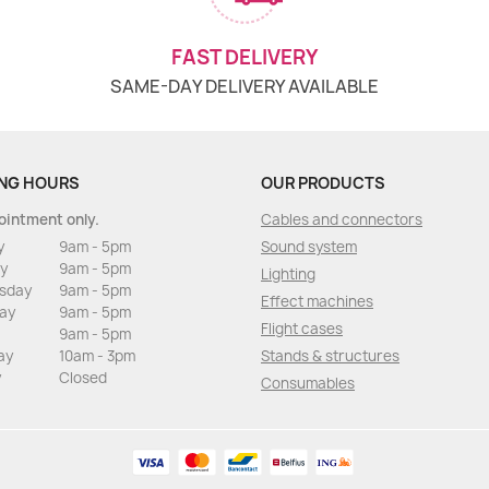
FAST DELIVERY
SAME-DAY DELIVERY AVAILABLE
NG HOURS
OUR PRODUCTS
ointment only.
Cables and connectors
y
9am - 5pm
Sound system
y
9am - 5pm
Lighting
sday
9am - 5pm
Effect machines
ay
9am - 5pm
Flight cases
9am - 5pm
ay
10am - 3pm
Stands & structures
y
Closed
Consumables