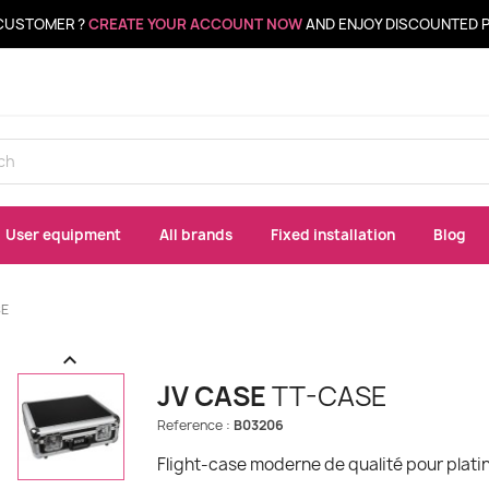
CUSTOMER ?
CREATE YOUR ACCOUNT NOW
AND ENJOY DISCOUNTED 
User equipment
All brands
Fixed installation
Blog
SE

JV CASE
TT-CASE
Reference :
B03206
Flight-case moderne de qualité pour platine