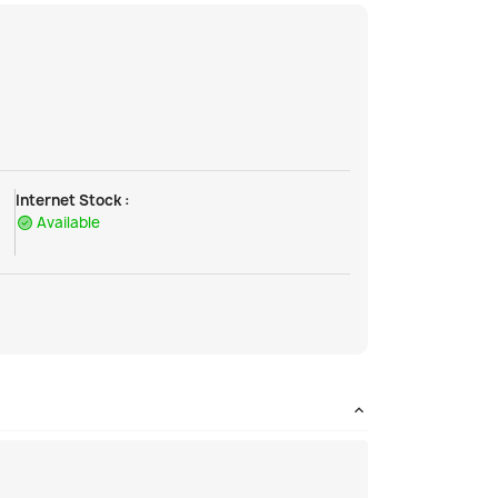
Internet Stock :
Available
!