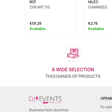
RCF
HILEC
CVR ART 710
CHARNDEG
€59.29
€2.76
Available
Available
A WIDE SELECTION
THOUSANDS OF PRODUCTS
OPENI
By app
Business Park Jaurdinia