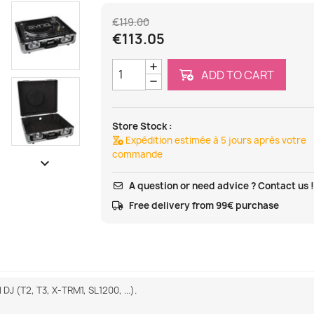
€119.00
€113.05
ADD TO CART
Store Stock :
Expédition estimée à 5 jours après votre
commande

A question or need advice ? Contact us 
Free delivery from 99€ purchase
DJ (T2, T3, X-TRM1, SL1200, ...).