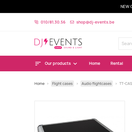
NEW 
010/81.30.56
shop@dj-events.be
Our products
Home
Rental
Home
Flight cases
Audio flightcases
TT-CA