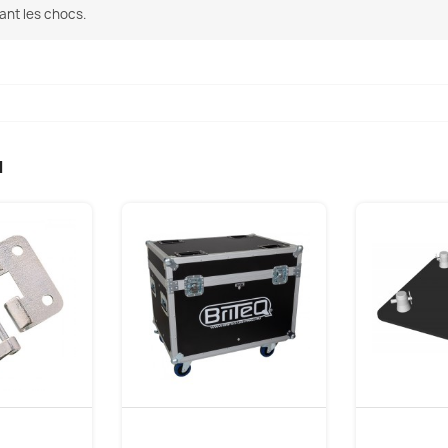
ant les chocs.
u