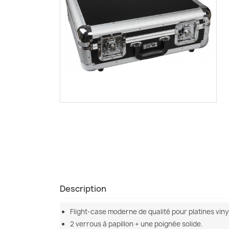
Description
Flight-case moderne de qualité pour platines vinyl 
2 verrous à papillon + une poignée solide.