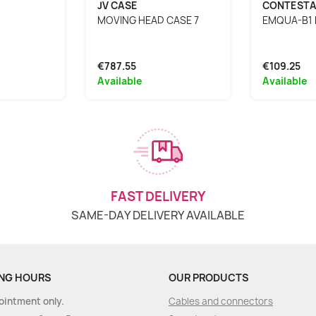
JV CASE
CONTEST
MOVING HEAD CASE 7
EMQUA-B1 
€787.55
€109.25
Available
Available
FAST DELIVERY
SAME-DAY DELIVERY AVAILABLE
NG HOURS
OUR PRODUCTS
ointment only.
Cables and connectors