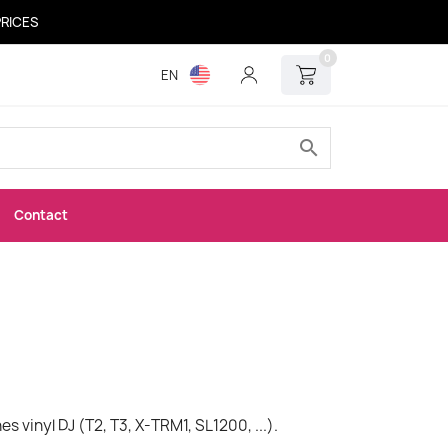
PRICES
0
EN
search
Contact
s vinyl DJ (T2, T3, X-TRM1, SL1200, ...).