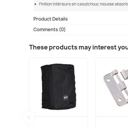
Finition intérieure en caoutchouc mousse absorb
Product Details
Comments (0)
These products may interest yo
‹