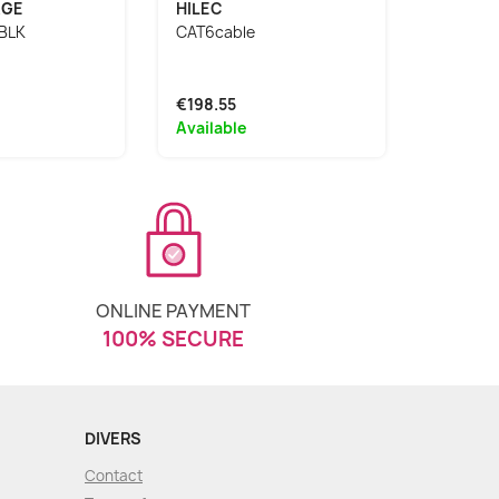
AGE
HILEC
CONTE
BLK
CAT6cable
QUA29-
€198.55
€170.05
Available
Unavail
ONLINE PAYMENT
100% SECURE
DIVERS
Contact